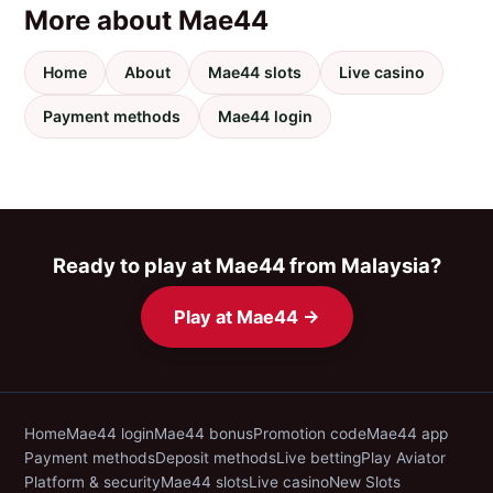
More about Mae44
Home
About
Mae44 slots
Live casino
Payment methods
Mae44 login
Ready to play at Mae44 from Malaysia?
Play at Mae44 →
Home
Mae44 login
Mae44 bonus
Promotion code
Mae44 app
Payment methods
Deposit methods
Live betting
Play Aviator
Platform & security
Mae44 slots
Live casino
New Slots