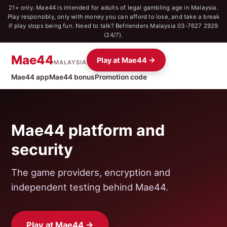
21+ only. Mae44 is intended for adults of legal gambling age in Malaysia.
Play responsibly, only with money you can afford to lose, and take a break
if play stops being fun. Need to talk? Befrienders Malaysia 03-7627 2929
(24/7).
Mae44
Play at Mae44 →
MALAYSIA
Mae44 app
Mae44 bonus
Promotion code
Mae44 platform and
security
The game providers, encryption and
independent testing behind Mae44.
Play at Mae44 →