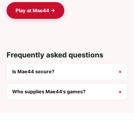
Play at Mae44 →
Frequently asked questions
Is Mae44 secure?
Who supplies Mae44's games?