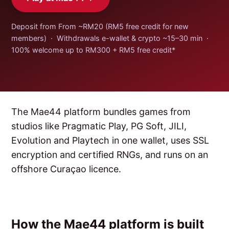
Deposit from From ~RM20 (RM5 free credit for new
members) · Withdrawals e-wallet & crypto ~15–30 min ·
100% welcome up to RM300 + RM5 free credit*
The Mae44 platform bundles games from
studios like Pragmatic Play, PG Soft, JILI,
Evolution and Playtech in one wallet, uses SSL
encryption and certified RNGs, and runs on an
offshore Curaçao licence.
How the Mae44 platform is built