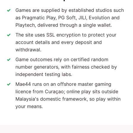
Games are supplied by established studios such
as Pragmatic Play, PG Soft, JILI, Evolution and
Playtech, delivered through a single wallet.
The site uses SSL encryption to protect your
account details and every deposit and
withdrawal.
Game outcomes rely on certified random
number generators, with fairness checked by
independent testing labs.
Mae44 runs on an offshore master gaming
licence from Curaçao; online play sits outside
Malaysia's domestic framework, so play within
your means.